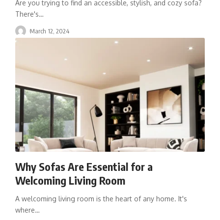
Are you trying to find an accessible, stylish, and cozy sofa?
There's
…
March 12, 2024
Why Sofas Are Essential for a
Welcoming Living Room
A welcoming living room is the heart of any home. It's
where
…