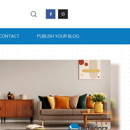
CONTACT
PUBLISH YOUR BLOG