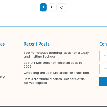
1
2
ies
Recent Posts
Con
Top Farmhouse Bedding Ideas for a Cozy
and Inviting Bedroom
Best Air Mattress for Hospital Beds in
2025
Choosing the Best Mattress for Truck Bed
icy
Best Affordable Modern Leather Sofas
for Workspace