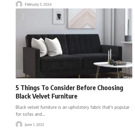
February 5, 2024
5 Things To Consider Before Choosing
Black Velvet Furniture
Black velvet furniture is an upholstery fabric that's popular
for sofas and
…
June 1, 2023