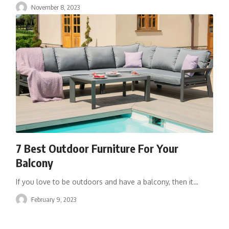
November 8, 2023
7 Best Outdoor Furniture For Your
Balcony
If you love to be outdoors and have a balcony, then it
…
February 9, 2023