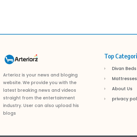
Top Categor
Divan Beds
Arterioz is your news and bloging
Mattresses
website. We provide you with the
About Us
latest breaking news and videos
straight from the entertainment
privacy pol
industry. User can also upload his
blogs