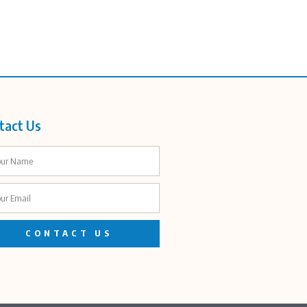
tact Us
CONTACT US