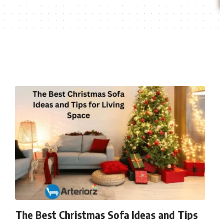
The Best Christmas Sofa Ideas and Tips