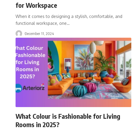
for Workspace
When it comes to designing a stylish, comfortable, and
functional workspace, one
…
December 11, 2024
What Colour is Fashionable for Living
Rooms in 2025?