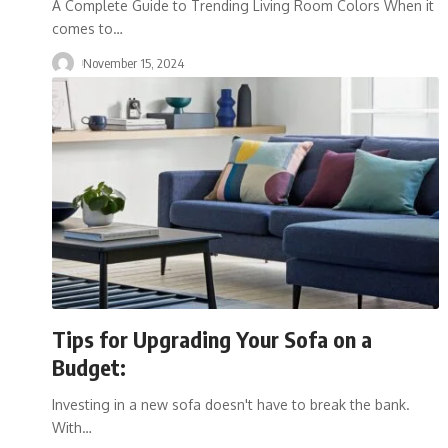
A Complete Guide to Trending Living Room Colors When it
comes to
…
November 15, 2024
Tips for Upgrading Your Sofa on a
Budget:
Investing in a new sofa doesn't have to break the bank.
With
…