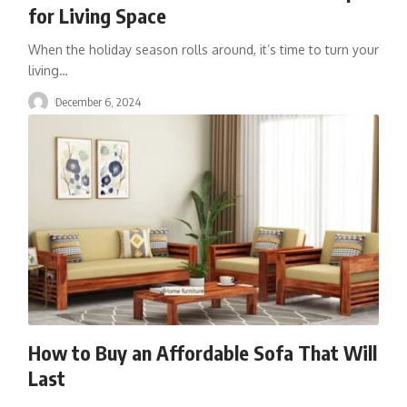
for Living Space
When the holiday season rolls around, it’s time to turn your
living
…
December 6, 2024
How to Buy an Affordable Sofa That Will
Last