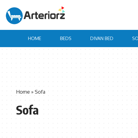
HOME
BEDS
DIVAN BED
SO
Home
»
Sofa
Sofa