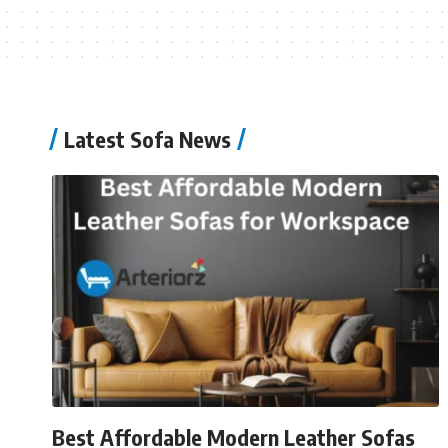
Latest Sofa News
Best Affordable Modern Leather Sofas