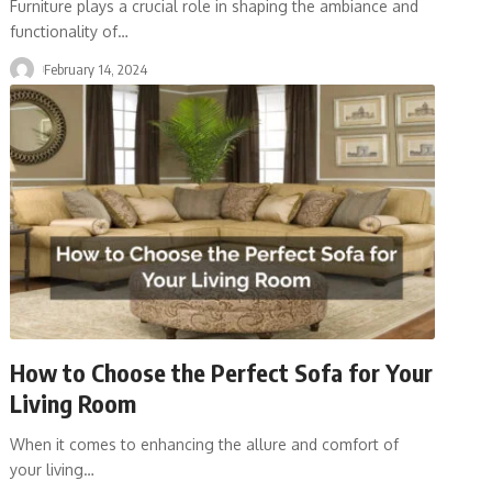
Furniture plays a crucial role in shaping the ambiance and
functionality of
…
February 14, 2024
How to Choose the Perfect Sofa for Your
Living Room
When it comes to enhancing the allure and comfort of
your living
…