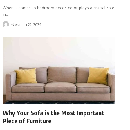
When it comes to bedroom decor, color plays a crucial role
in
…
November 22, 2024
Why Your Sofa is the Most Important
Piece of Furniture