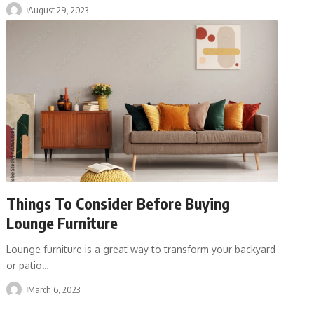
August 29, 2023
Things To Consider Before Buying
Lounge Furniture
Lounge furniture is a great way to transform your backyard
or patio
…
March 6, 2023