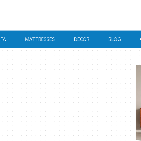
FA
MATTRESSES
DECOR
BLOG