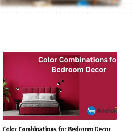
Color Combinations for Bedroom Decor