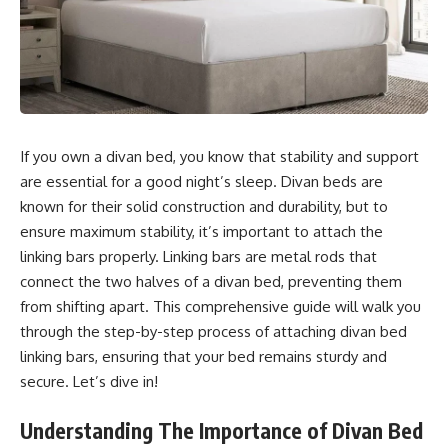
If you own a divan bed, you know that stability and support
are essential for a good night’s sleep. Divan beds are
known for their solid construction and durability, but to
ensure maximum stability, it’s important to attach the
linking bars properly. Linking bars are metal rods that
connect the two halves of a divan bed, preventing them
from shifting apart. This comprehensive guide will walk you
through the step-by-step process of attaching divan bed
linking bars, ensuring that your bed remains sturdy and
secure. Let’s dive in!
Understanding The Importance of Divan Bed