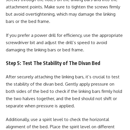
attachment points. Make sure to tighten the screws firmly
but avoid overtightening, which may damage the linking
bars or the bed frame.
If you prefer a power drill for efficiency, use the appropriate
screwdriver bit and adjust the drill’s speed to avoid
damaging the linking bars or bed frame.
Step 5: Test The Stability of The Divan Bed
After securely attaching the linking bars, it’s crucial to test
the stability of the divan bed. Gently apply pressure on
both sides of the bed to check if the linking bars firmly hold
the two halves together, and the bed should not shift or
separate when pressure is applied.
Additionally, use a spirit level to check the horizontal
alignment of the bed. Place the spirit level on different