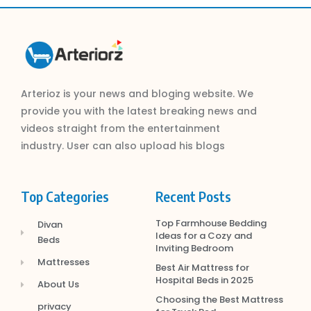
Arterioz is your news and bloging website. We
provide you with the latest breaking news and
videos straight from the entertainment
industry. User can also upload his blogs
Top Categories
Recent Posts
Top Farmhouse Bedding
Divan
Ideas for a Cozy and
Beds
Inviting Bedroom
Mattresses
Best Air Mattress for
Hospital Beds in 2025
About Us
Choosing the Best Mattress
privacy