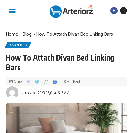
Home
»
Blog
»
How To Attach Divan Bed Linking Bars
DIVAN BED
How To Attach Divan Bed Linking
Bars
Share
8 Min Read
Last updated: 2023/06/01 at 6:15 AM