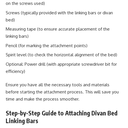
on the screws used)
Screws (typically provided with the linking bars or divan
bed)
Measuring tape (to ensure accurate placement of the
linking bars)
Pencil (for marking the attachment points)
Spirit level (to check the horizontal alignment of the bed)
Optional: Power drill (with appropriate screwdriver bit for
efficiency)
Ensure you have all the necessary tools and materials
before starting the attachment process. This will save you
time and make the process smoother.
Step-by-Step Guide to Attaching Divan Bed
Linking Bars