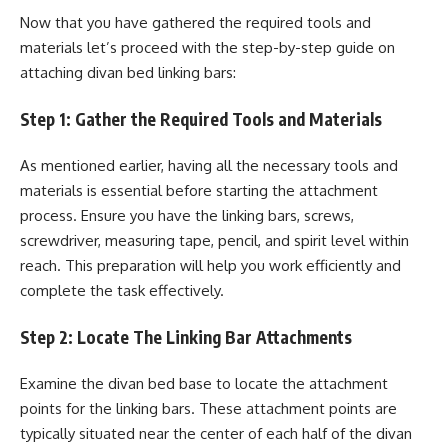
Now that you have gathered the required tools and
materials let’s proceed with the step-by-step guide on
attaching divan bed linking bars:
Step 1: Gather the Required Tools and Materials
As mentioned earlier, having all the necessary tools and
materials is essential before starting the attachment
process. Ensure you have the linking bars, screws,
screwdriver, measuring tape, pencil, and spirit level within
reach. This preparation will help you work efficiently and
complete the task effectively.
Step 2: Locate The Linking Bar Attachments
Examine the divan bed base to locate the attachment
points for the linking bars. These attachment points are
typically situated near the center of each half of the divan