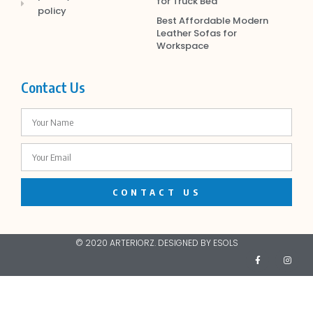
for Truck Bed
policy
Best Affordable Modern
Leather Sofas for
Workspace
Contact Us
CONTACT US
© 2020 ARTERIORZ. DESIGNED BY ESOLS