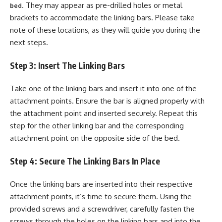
. They may appear as pre-drilled holes or metal
bed
brackets to accommodate the linking bars. Please take
note of these locations, as they will guide you during the
next steps.
Step 3: Insert The Linking Bars
Take one of the linking bars and insert it into one of the
attachment points. Ensure the bar is aligned properly with
the attachment point and inserted securely. Repeat this
step for the other linking bar and the corresponding
attachment point on the opposite side of the bed.
Step 4: Secure The Linking Bars In Place
Once the linking bars are inserted into their respective
attachment points, it’s time to secure them. Using the
provided screws and a screwdriver, carefully fasten the
screws through the holes on the linking bars and into the