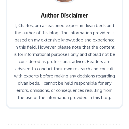
Author Disclaimer
I, Charles, am a seasoned expert in divan beds and
the author of this blog. The information provided is
based on my extensive knowledge and experience
in this field. However, please note that the content
is for informational purposes only and should not be
considered as professional advice. Readers are
advised to conduct their own research and consult
with experts before making any decisions regarding
divan beds. I cannot be held responsible for any
errors, omissions, or consequences resulting from
the use of the information provided in this blog.