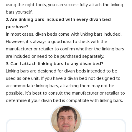
using the right tools, you can successfully attach the linking
bars yourself.
2. Are linking bars included with every divan bed
purchase?
In most cases, divan beds come with linking bars included.
However, it’s always a good idea to check with the
manufacturer or retailer to confirm whether the linking bars
are included or need to be purchased separately.
3. Can I attach linking bars to any divan bed?
Linking bars are designed for divan beds intended to be
used as one unit. If you have a divan bed not designed to
accommodate linking bars, attaching them may not be
possible. It’s best to consult the manufacturer or retailer to
determine if your divan bed is compatible with linking bars.