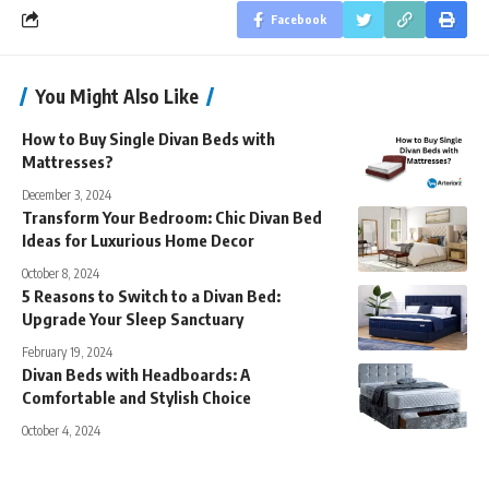
Facebook
You Might Also Like
How to Buy Single Divan Beds with
Mattresses?
December 3, 2024
Transform Your Bedroom: Chic Divan Bed
Ideas for Luxurious Home Decor
October 8, 2024
5 Reasons to Switch to a Divan Bed:
Upgrade Your Sleep Sanctuary
February 19, 2024
Divan Beds with Headboards: A
Comfortable and Stylish Choice
October 4, 2024