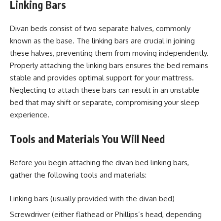
Linking Bars
Divan beds consist of two separate halves, commonly
known as the base. The linking bars are crucial in joining
these halves, preventing them from moving independently.
Properly attaching the linking bars ensures the bed remains
stable and provides optimal support for your mattress.
Neglecting to attach these bars can result in an unstable
bed that may shift or separate, compromising your sleep
experience.
Tools and Materials You Will Need
Before you begin attaching the divan bed linking bars,
gather the following tools and materials:
Linking bars (usually provided with the divan bed)
Screwdriver (either flathead or Phillips’s head, depending