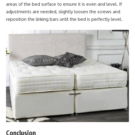
areas of the bed surface to ensure it is even and level. If
adjustments are needed, slightly loosen the screws and
reposition the linking bars until the bed is perfectly level.
Conclusion