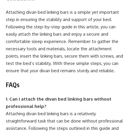
Attaching divan bed linking bars is a simple yet important
step in ensuring the stability and support of your bed.
Following the step-by-step guide in this article, you can
easily attach the linking bars and enjoy a secure and
comfortable sleep experience. Remember to gather the
necessary tools and materials, locate the attachment
points, insert the linking bars, secure them with screws, and
test the bed’s stability. With these simple steps, you can
ensure that your divan bed remains sturdy and reliable.
FAQs
1. Can I attach the divan bed linking bars without
professional help?
Attaching divan bed linking bars is a relatively
straightforward task that can be done without professional
assistance. Following the steps outlined in this guide and