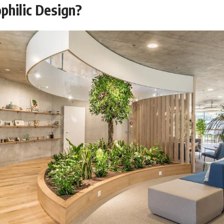
philic Design?