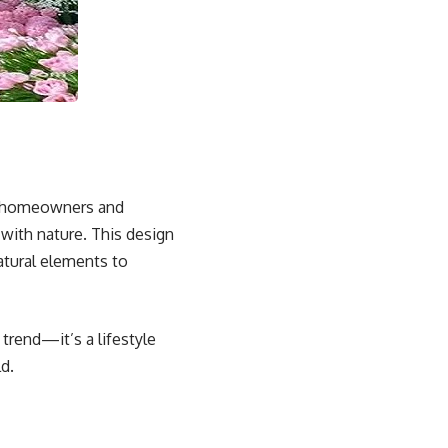
as homeowners and
 with nature. This design
atural elements to
 trend—it’s a lifestyle
d.