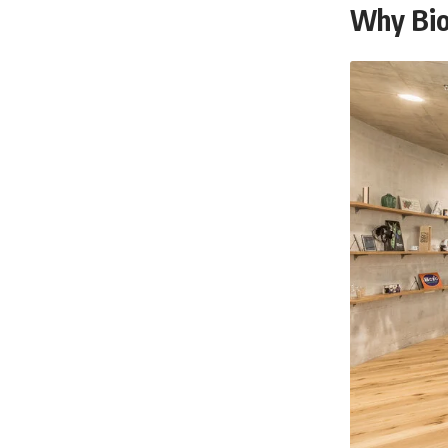
Why Bio