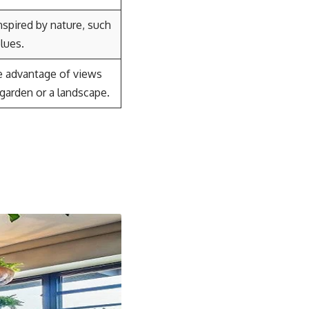
nspired by nature, such
lues.
ke advantage of views
 garden or a landscape.