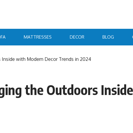
FA
MATTRESSES
DECOR
BLOG
s Inside with Modern Decor Trends in 2024
inging the Outdoors Insi