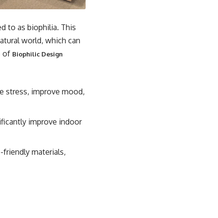
d to as biophilia. This
atural world, which can
s of
Biophilic Design
e stress, improve mood,
ificantly improve indoor
friendly materials,