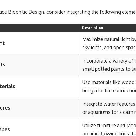
ace Biophilic Design, consider integrating the following elem
Description
Maximize natural light b
ht
skylights, and open space
Incorporate a variety of 
nts
small potted plants to la
Use materials like wood
terials
bring a tactile connectio
Integrate water features
ures
or aquariums for a calm
Utilize furniture and Mo
apes
organic, flowing lines th