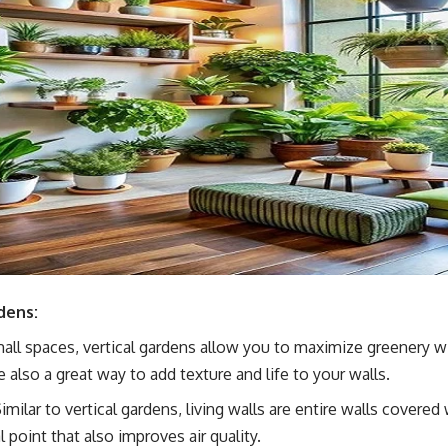
dens:
mall spaces, vertical gardens allow you to maximize greenery wi
 also a great way to add texture and life to your walls.
Similar to vertical gardens, living walls are entire walls covered 
 point that also improves air quality.