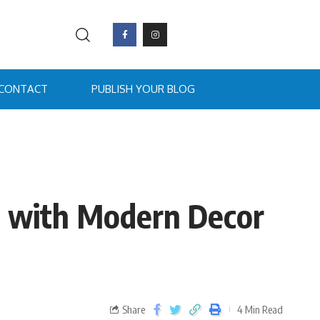
CONTACT
PUBLISH YOUR BLOG
de with Modern Decor
Share
4 Min Read