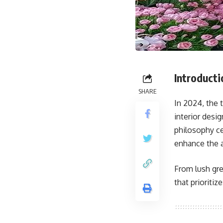
Introducti
SHARE
In 2024, the
interior desi
philosophy ce
enhance the a
From lush gre
that prioriti