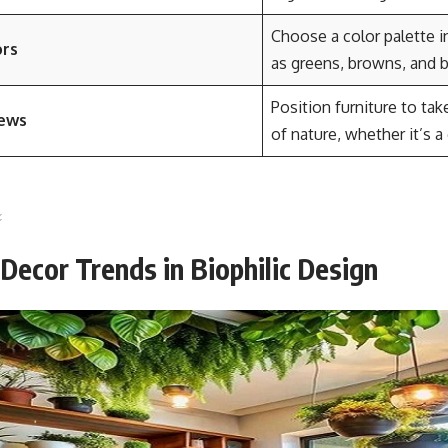
Choose a color palette i
ors
as greens, browns, and b
Position furniture to ta
iews
of nature, whether it’s a
ecor Trends in Biophilic Design