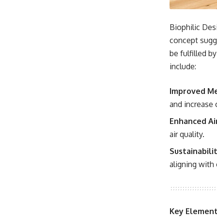
Biophilic Desi
concept sugge
be fulfilled b
include:
Improved Me
and increase 
Enhanced Air
air quality.
Sustainabilit
aligning with
Key Elements