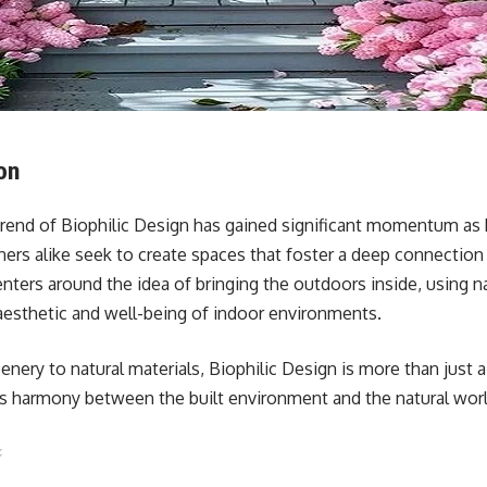
on
 trend of Biophilic Design has gained significant momentum 
gners alike seek to create spaces that foster a deep connection
nters around the idea of bringing the outdoors inside, using n
esthetic and well-being of indoor environments.
enery to natural materials, Biophilic Design is more than just a
zes harmony between the built environment and the natural worl