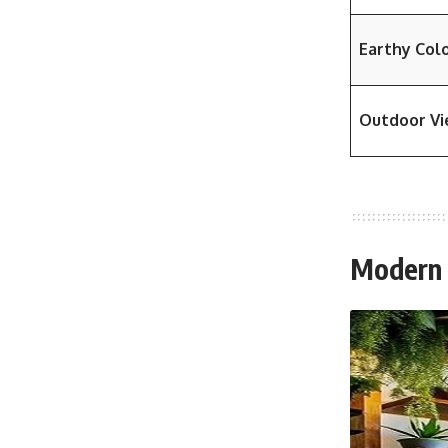
Earthy Col
Outdoor V
Modern D