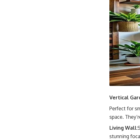
Vertical Gar
Perfect for s
space. They’re
Living Wall
:
stunning focal