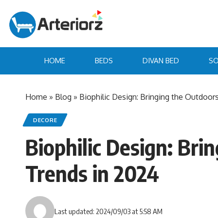
HOME
BEDS
DIVAN BED
SO
Home
»
Blog
»
Biophilic Design: Bringing the Outdoor
DECORE
Biophilic Design: Br
Trends in 2024
Last updated: 2024/09/03 at 5:58 AM