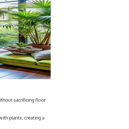
thout sacrificing floor
with plants, creating a