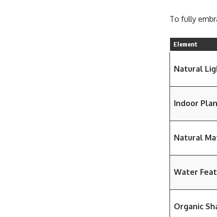
To fully embr
Element
Natural Lig
Indoor Pla
Natural Ma
Water Feat
Organic Sh