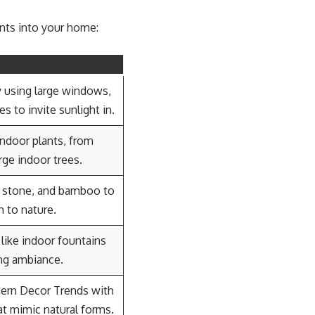
ents into your home:
y using large windows,
s to invite sunlight in.
indoor plants, from
rge indoor trees.
, stone, and bamboo to
n to nature.
 like indoor fountains
ing ambiance.
dern Decor Trends with
at mimic natural forms.