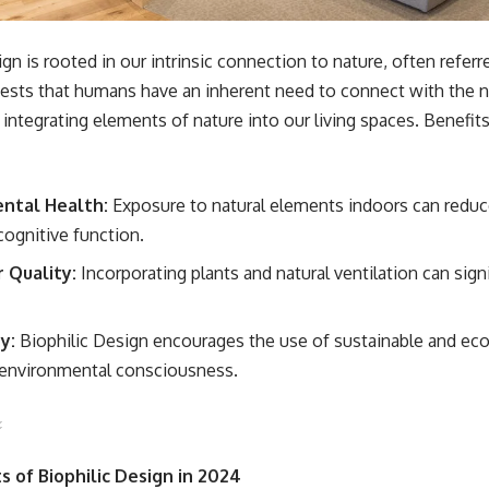
gn is rooted in our intrinsic connection to nature, often referre
sts that humans have an inherent need to connect with the n
y integrating elements of nature into our living spaces. Benefit
ntal Health:
Exposure to natural elements indoors can reduc
cognitive function.
 Quality:
Incorporating plants and natural ventilation can sign
y:
Biophilic Design encourages the use of sustainable and eco-
 environmental consciousness.
 of Biophilic Design in 2024