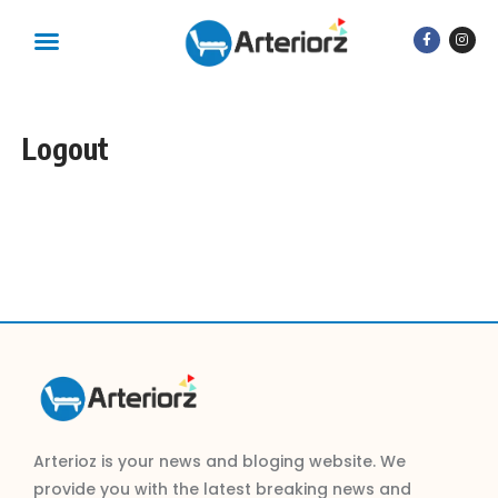
Logout
Arterioz is your news and bloging website. We
provide you with the latest breaking news and