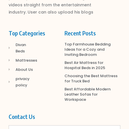
videos straight from the entertainment
industry. User can also upload his blogs
Top Categories
Recent Posts
Top Farmhouse Bedding
Divan
Ideas for a Cozy and
Beds
Inviting Bedroom
Mattresses
Best Air Mattress for
Hospital Beds in 2025
About Us
Choosing the Best Mattress
privacy
for Truck Bed
policy
Best Affordable Modern
Leather Sofas for
Workspace
Contact Us