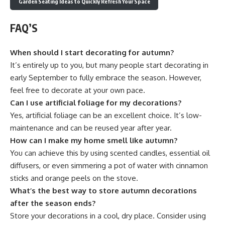
Garden Seating Ideas to Quickly Refresh Your Space
FAQ’S
When should I start decorating for autumn?
It’s entirely up to you, but many people start decorating in
early September to fully embrace the season. However,
feel free to decorate at your own pace.
Can I use artificial foliage for my decorations?
Yes, artificial foliage can be an excellent choice. It’s low-
maintenance and can be reused year after year.
How can I make my home smell like autumn?
You can achieve this by using scented candles, essential oil
diffusers, or even simmering a pot of water with cinnamon
sticks and orange peels on the stove.
What’s the best way to store autumn decorations
after the season ends?
Store your decorations in a cool, dry place. Consider using