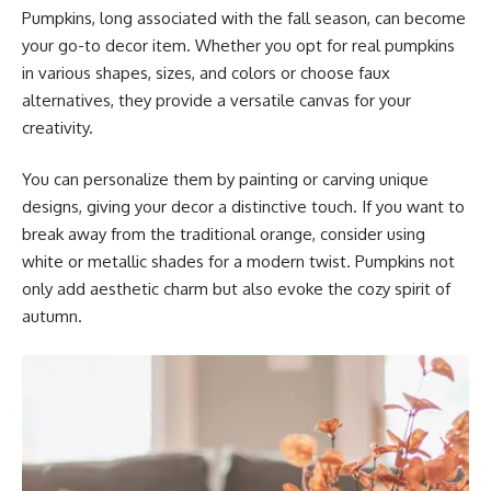
Pumpkins, long associated with the fall season, can become
your go-to decor item. Whether you opt for real pumpkins
in various shapes, sizes, and colors or choose faux
alternatives, they provide a versatile canvas for your
creativity.
You can personalize them by painting or carving unique
designs, giving your decor a distinctive touch. If you want to
break away from the traditional orange, consider using
white or metallic shades for a modern twist. Pumpkins not
only add aesthetic charm but also evoke the cozy spirit of
autumn.