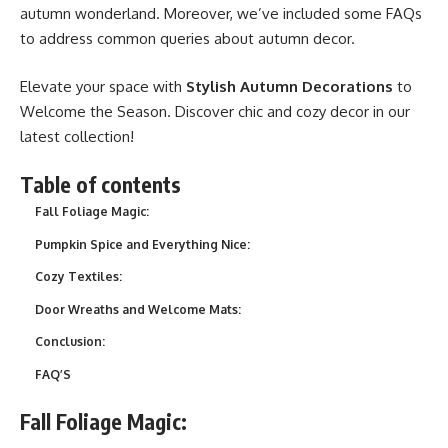
autumn wonderland. Moreover, we’ve included some FAQs
to address common queries about autumn decor.
Elevate your space with
Stylish Autumn Decorations
to
Welcome the Season. Discover chic and cozy decor in our
latest collection!
Table of contents
Fall Foliage Magic:
Pumpkin Spice and Everything Nice:
Cozy Textiles:
Door Wreaths and Welcome Mats:
Conclusion:
FAQ’S
Fall Foliage Magic: