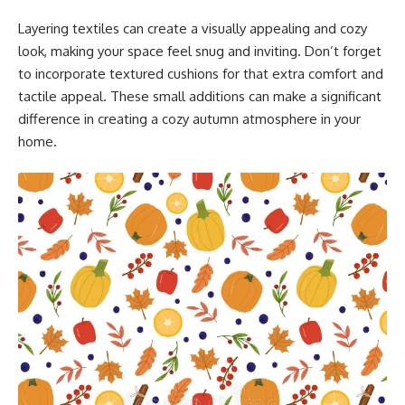
Layering textiles can create a visually appealing and cozy
look, making your space feel snug and inviting. Don’t forget
to incorporate textured cushions for that extra comfort and
tactile appeal. These small additions can make a significant
difference in creating a cozy autumn atmosphere in your
home.