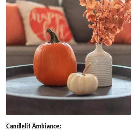
Candlelit Ambiance: