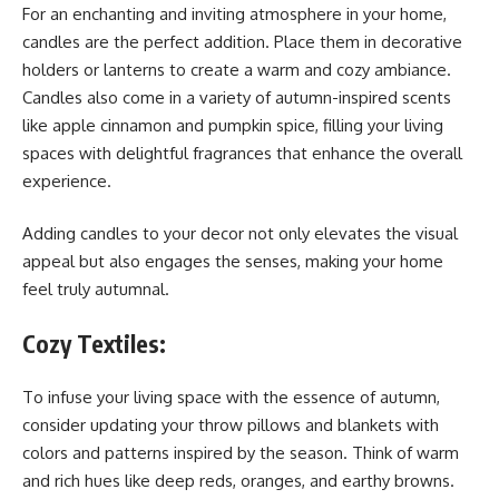
For an enchanting and inviting atmosphere in your home,
candles are the perfect addition. Place them in decorative
holders or lanterns to create a warm and cozy ambiance.
Candles also come in a variety of autumn-inspired scents
like apple cinnamon and pumpkin spice, filling your living
spaces with delightful fragrances that enhance the overall
experience.
Adding candles to your decor not only elevates the visual
appeal but also engages the senses, making your home
feel truly autumnal.
Cozy Textiles:
To infuse your living space with the essence of autumn,
consider updating your throw pillows and blankets with
colors and patterns inspired by the season. Think of warm
and rich hues like deep reds, oranges, and earthy browns.