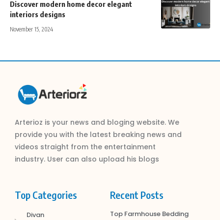
Discover modern home decor elegant
interiors designs
November 15, 2024
Arterioz is your news and bloging website. We
provide you with the latest breaking news and
videos straight from the entertainment
industry. User can also upload his blogs
Top Categories
Recent Posts
Top Farmhouse Bedding
Divan