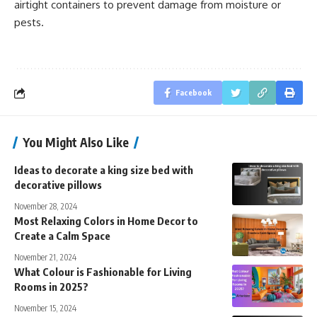
airtight containers to prevent damage from moisture or
pests.
Facebook
You Might Also Like
Ideas to decorate a king size bed with
decorative pillows
November 28, 2024
Most Relaxing Colors in Home Decor to
Create a Calm Space
November 21, 2024
What Colour is Fashionable for Living
Rooms in 2025?
November 15, 2024