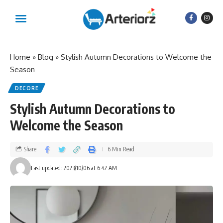
Home
»
Blog
»
Stylish Autumn Decorations to Welcome the
Season
DECORE
Stylish Autumn Decorations to
Welcome the Season
Share
6 Min Read
Last updated: 2023/10/06 at 6:42 AM