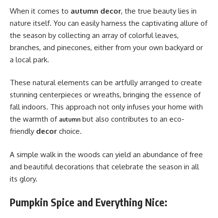
When it comes to
autumn decor
, the true beauty lies in
nature itself. You can easily harness the captivating allure of
the season by collecting an array of colorful leaves,
branches, and pinecones, either from your own backyard or
a local park.
These natural elements can be artfully arranged to create
stunning centerpieces or wreaths, bringing the essence of
fall indoors. This approach not only infuses your home with
the warmth of
but also contributes to an eco-
autumn
friendly
decor
choice.
A simple walk in the woods can yield an abundance of free
and beautiful decorations that celebrate the season in all
its glory.
Pumpkin Spice and Everything Nice: