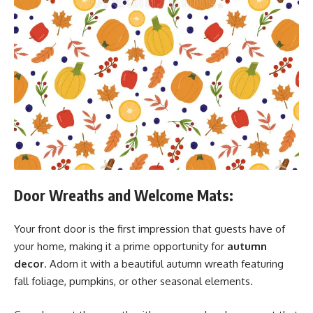
Door Wreaths and Welcome Mats:
Your front door is the first impression that guests have of
your home, making it a prime opportunity for
autumn
decor
. Adorn it with a beautiful autumn wreath featuring
fall foliage, pumpkins, or other seasonal elements.