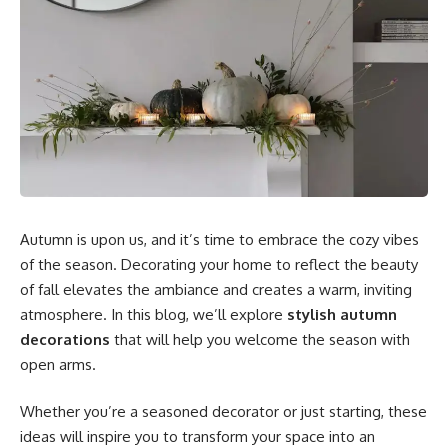
Autumn is upon us, and it’s time to embrace the cozy vibes
of the season. Decorating your home to reflect the beauty
of fall elevates the ambiance and creates a warm, inviting
atmosphere. In this blog, we’ll explore
stylish autumn
decorations
that will help you welcome the season with
open arms.
Whether you’re a seasoned decorator or just starting, these
ideas will inspire you to transform your space into an