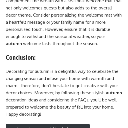
Complement the wreath with a seasonal welcome mat that
not only welcomes guests but also adds to the overall
decor theme. Consider personalizing the welcome mat with
a heartfelt message or your family name for a more
personalized touch. However, ensure that it is durable
enough to withstand the seasonal weather, so your
autumn
welcome lasts throughout the season.
Conclusion
:
Decorating for autumn is a delightful way to celebrate the
changing season and infuse your home with warmth and
charm. Therefore, don’t hesitate to get creative with your
decor choices. Moreover, by following these stylish
autumn
decoration ideas and considering the FAQs, you’ll be well-
prepared to welcome the beauty of fall into your home.
Happy decorating!