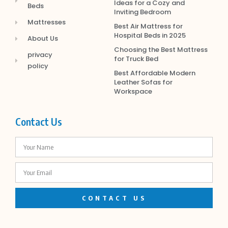
Ideas for a Cozy and
Beds
Inviting Bedroom
Mattresses
Best Air Mattress for
Hospital Beds in 2025
About Us
Choosing the Best Mattress
privacy
for Truck Bed
policy
Best Affordable Modern
Leather Sofas for
Workspace
Contact Us
CONTACT US