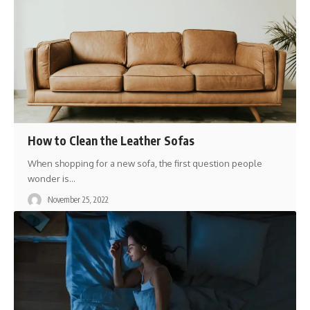
How to Clean the Leather Sofas
When shopping for a new sofa, the first question people
wonder is
…
November 25, 2022