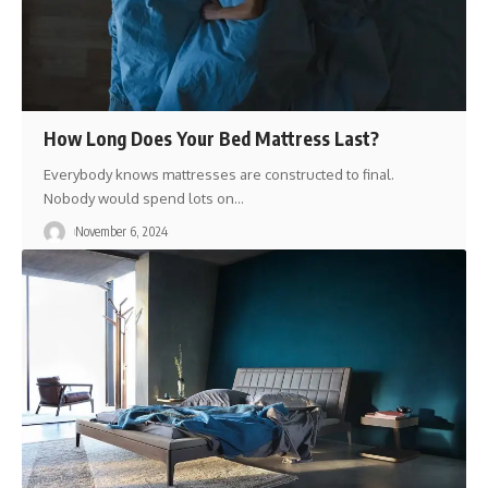
How Long Does Your Bed Mattress Last?
Everybody knows mattresses are constructed to final.
Nobody would spend lots on
…
November 6, 2024