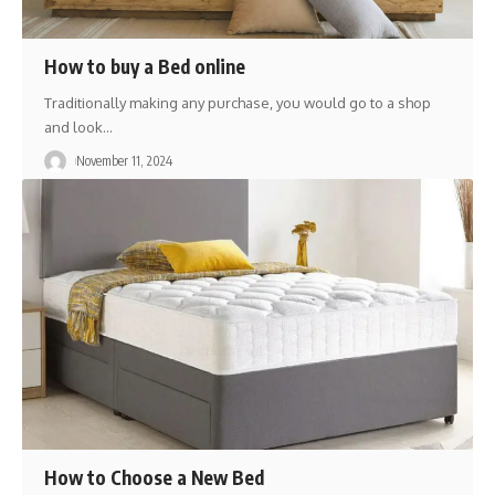
How to buy a Bed online
Traditionally making any purchase, you would go to a shop
and look
…
November 11, 2024
How to Choose a New Bed