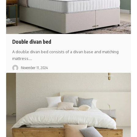
Double divan bed
A double divan bed consists of a divan base and matching
mattress.
…
November 11, 2024