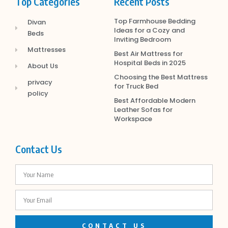
Top Categories
Recent Posts
Top Farmhouse Bedding
Divan
Ideas for a Cozy and
Beds
Inviting Bedroom
Mattresses
Best Air Mattress for
Hospital Beds in 2025
About Us
Choosing the Best Mattress
privacy
for Truck Bed
policy
Best Affordable Modern
Leather Sofas for
Workspace
Contact Us
CONTACT US