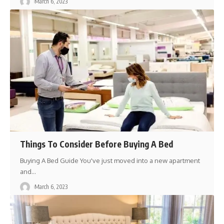
March 6, 2023
Things To Consider Before Buying A Bed
Buying A Bed Guide You've just moved into a new apartment
and
…
March 6, 2023