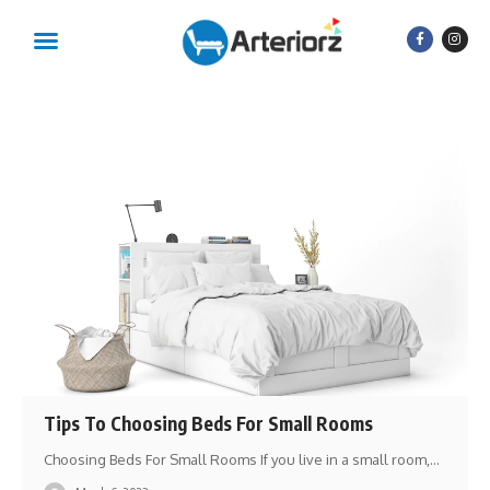
Tips To Choosing Beds For Small Rooms
Choosing Beds For Small Rooms If you live in a small room,
…