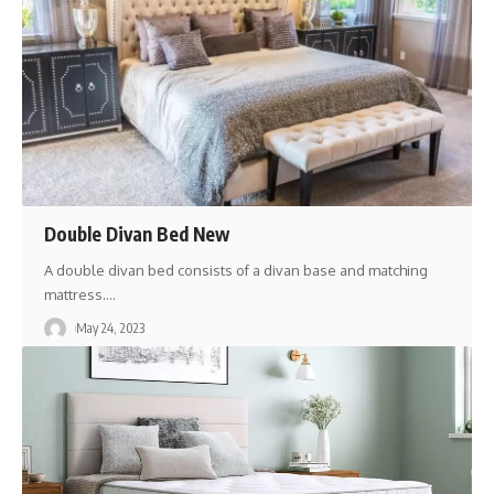
Double Divan Bed New
A double divan bed consists of a divan base and matching
mattress.
…
May 24, 2023