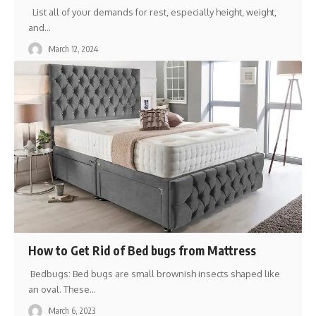
List all of your demands for rest, especially height, weight,
and
…
March 12, 2024
How to Get Rid of Bed bugs from Mattress
Bedbugs: Bed bugs are small brownish insects shaped like
an oval. These
…
March 6, 2023