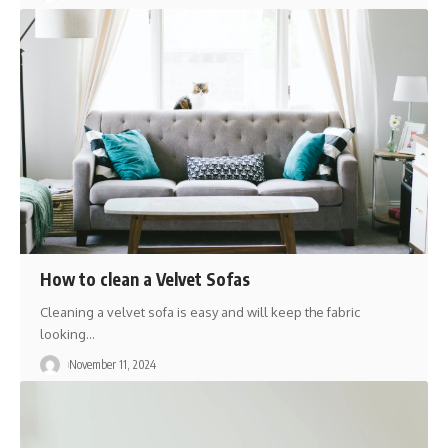
How to clean a ‎Velvet Sofas
Cleaning a velvet sofa is easy and will keep the fabric
looking
…
November 11, 2024