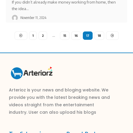
If you didn’t already make money working from home, then
the idea
…
November 11, 2024
1
2
…
15
16
17
18
Arterioz is your news and bloging website. We
provide you with the latest breaking news and
videos straight from the entertainment
industry. User can also upload his blogs