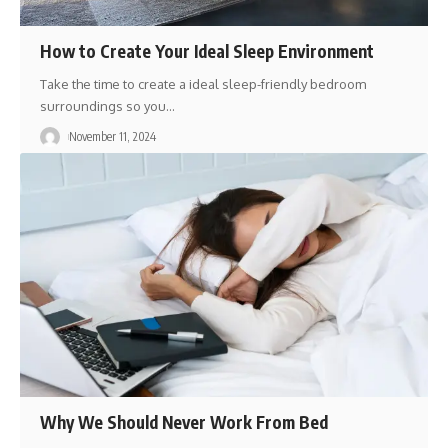
How to Create Your Ideal Sleep Environment
Take the time to create a ideal sleep-friendly bedroom
surroundings so you
…
November 11, 2024
Why We Should Never Work From Bed