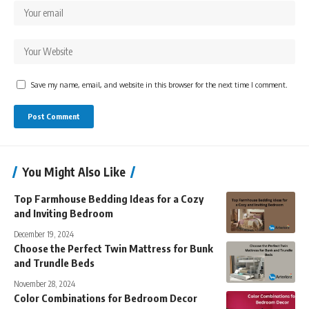
Save my name, email, and website in this browser for the next time I comment.
You Might Also Like
Top Farmhouse Bedding Ideas for a Cozy
and Inviting Bedroom
December 19, 2024
Choose the Perfect Twin Mattress for Bunk
and Trundle Beds
November 28, 2024
Color Combinations for Bedroom Decor