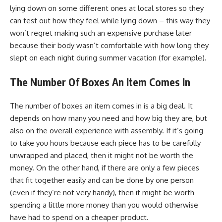
lying down on some different ones at local stores so they
can test out how they feel while lying down – this way they
won’t regret making such an expensive purchase later
because their body wasn’t comfortable with how long they
slept on each night during summer vacation (for example).
The Number Of Boxes An Item Comes In
The number of boxes an item comes in is a big deal. It
depends on how many you need and how big they are, but
also on the overall experience with assembly. If it’s going
to take you hours because each piece has to be carefully
unwrapped and placed, then it might not be worth the
money. On the other hand, if there are only a few pieces
that fit together easily and can be done by one person
(even if they’re not very handy), then it might be worth
spending a little more money than you would otherwise
have had to spend on a cheaper product.