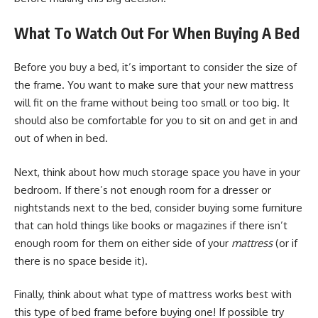
What To Watch Out For When Buying A Bed
Before you buy a bed, it’s important to consider the size of
the frame. You want to make sure that your new mattress
will fit on the frame without being too small or too big. It
should also be comfortable for you to sit on and get in and
out of when in bed.
Next, think about how much storage space you have in your
bedroom. If there’s not enough room for a dresser or
nightstands next to the bed, consider buying some furniture
that can hold things like books or magazines if there isn’t
enough room for them on either side of your
mattress
(or if
there is no space beside it).
Finally, think about what type of mattress works best with
this type of bed frame before buying one! If possible try