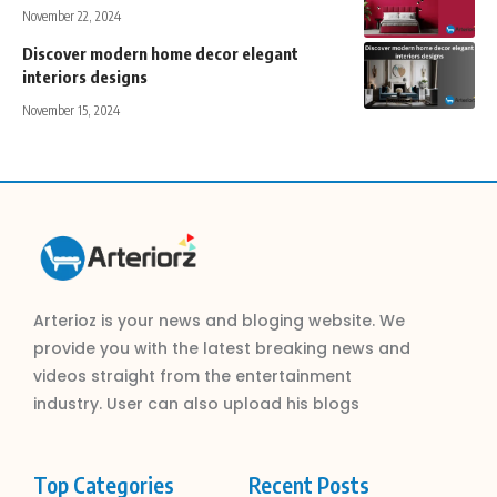
November 22, 2024
Discover modern home decor elegant
interiors designs
November 15, 2024
Arterioz is your news and bloging website. We
provide you with the latest breaking news and
videos straight from the entertainment
industry. User can also upload his blogs
Top Categories
Recent Posts