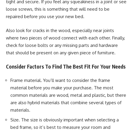
tight and secure. If you feel any squeakiness in a joint or see
loose screws, this is something that will need to be
repaired before you use your new bed.
Also look for cracks in the wood, especially near joints
where two pieces of wood connect with each other. Finally,
check for loose bolts or any missing parts and hardware
that should be present on any given piece of furniture.
Consider Factors To Find The Best Fit For Your Needs
Frame material. You’ll want to consider the frame
material before you make your purchase. The most
common materials are wood, metal and plastic, but there
are also hybrid materials that combine several types of
materials.
Size. The size is obviously important when selecting a
bed frame, so it’s best to measure your room and