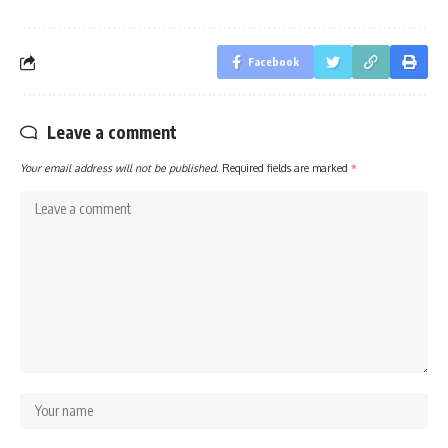
Facebook
Leave a comment
Your email address will not be published.
Required fields are marked
*