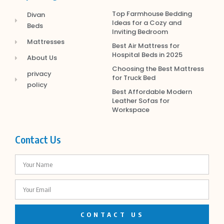
Top Farmhouse Bedding
Divan
Ideas for a Cozy and
Beds
Inviting Bedroom
Mattresses
Best Air Mattress for
Hospital Beds in 2025
About Us
Choosing the Best Mattress
privacy
for Truck Bed
policy
Best Affordable Modern
Leather Sofas for
Workspace
Contact Us
CONTACT US