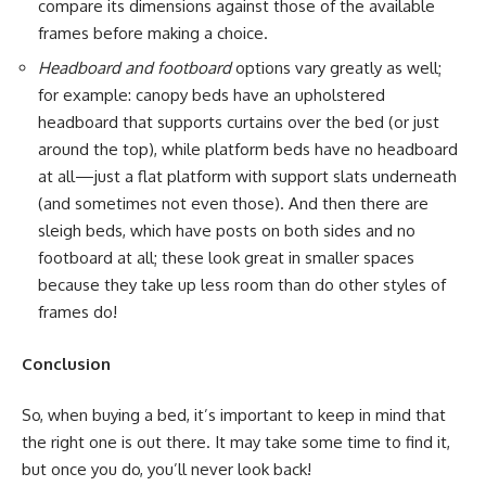
compare its dimensions against those of the available
frames before making a choice.
Headboard and footboard
options vary greatly as well;
for example: canopy beds have an upholstered
headboard that supports curtains over the bed (or just
around the top), while platform beds have no headboard
at all—just a flat platform with support slats underneath
(and sometimes not even those). And then there are
sleigh beds, which have posts on both sides and no
footboard at all; these look great in smaller spaces
because they take up less room than do other styles of
frames do!
Conclusion
So, when buying a bed, it’s important to keep in mind that
the right one is out there. It may take some time to find it,
but once you do, you’ll never look back!