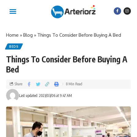
Home
»
Blog
»
Things To Consider Before Buying A Bed
BEDS
Things To Consider Before Buying A
Bed
Share
8 Min Read
Last updated: 2023/03/06 at 9:47 AM