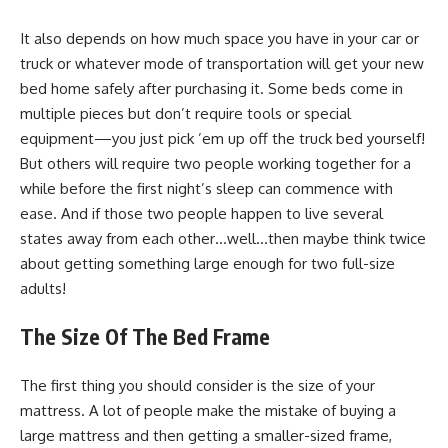
It also depends on how much space you have in your car or
truck or whatever mode of transportation will get your new
bed home safely after purchasing it. Some beds come in
multiple pieces but don’t require tools or special
equipment—you just pick ’em up off the truck bed yourself!
But others will require two people working together for a
while before the first night’s sleep can commence with
ease. And if those two people happen to live several
states away from each other…well…then maybe think twice
about getting something large enough for two full-size
adults!
The Size Of The Bed Frame
The first thing you should consider is the size of your
mattress. A lot of people make the mistake of buying a
large mattress and then getting a smaller-sized frame,