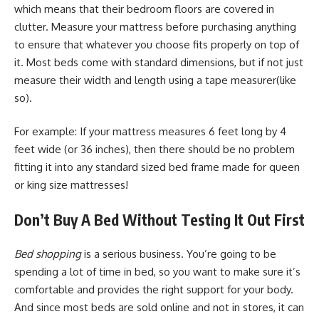
which means that their bedroom floors are covered in
clutter. Measure your mattress before purchasing anything
to ensure that whatever you choose fits properly on top of
it. Most beds come with standard dimensions, but if not just
measure their width and length using a tape measurer(like
so).
For example: If your mattress measures 6 feet long by 4
feet wide (or 36 inches), then there should be no problem
fitting it into any standard sized bed frame made for queen
or king size mattresses!
Don’t Buy A Bed Without Testing It Out First
Bed shopping
is a serious business. You’re going to be
spending a lot of time in bed, so you want to make sure it’s
comfortable and provides the right support for your body.
And since most beds are sold online and not in stores, it can