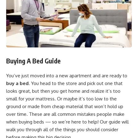
Buying A Bed Guide
You’ve just moved into a new apartment and are ready to
buy a bed
. You head to the store and pick out one that
looks great, but then you get home and realize it’s too
small for your mattress. Or maybe it’s too low to the
ground or made from cheap material that won’t hold up
over time. These are all common mistakes people make
when buying beds — so we’re here to help! Our guide will
walk you through all of the things you should consider
before making this big decision.