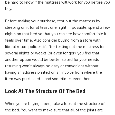
be hard to know if the mattress will work for you before you
buy.
Before making your purchase, test out the mattress by
sleeping on it for at least one night. If possible, spend a few
nights on that bed so that you can see how comfortable it
feels over time. Also consider buying from a store with
liberal return policies: if after testing out the mattress for
several nights or weeks (or even longer), you find that
another option would be better suited for your needs,
returning won’t always be easy or convenient without
having an address printed on an invoice from where the
item was purchased—and sometimes even then!
Look At The Structure Of The Bed
When you’re buying a bed, take a look at the structure of
the bed. You want to make sure that all of the joints are