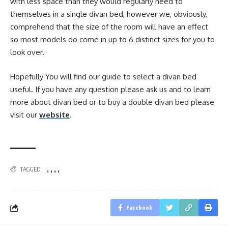
with less space than they would regularly need to
themselves in a single divan bed, however we, obviously,
comprehend that the size of the room will have an effect
so most models do come in up to 6 distinct sizes for you to
look over.
Hopefully You will find our guide to select a divan bed
useful. If you have any question please ask us and to learn
more about divan bed or to buy a double divan bed please
visit our
website
.
,
,
,
,
TAGGED:
Facebook