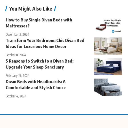
You Might Also Like
How to Buy Single Divan Beds with
Mattresses?
December 3, 2024
Transform Your Bedroom: Chic Divan Bed
Ideas for Luxurious Home Decor
October 8, 2024
5 Reasons to Switch to a Divan Bed:
Upgrade Your Sleep Sanctuary
February 19, 2024
Divan Beds with Headboards: A
Comfortable and Stylish Choice
October 4, 2024