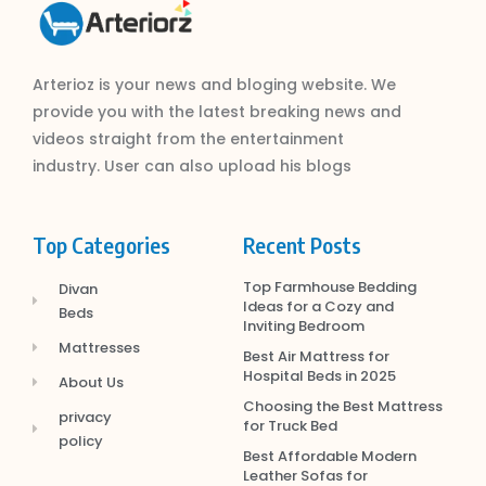
Arterioz is your news and bloging website. We
provide you with the latest breaking news and
videos straight from the entertainment
industry. User can also upload his blogs
Top Categories
Recent Posts
Top Farmhouse Bedding
Divan
Ideas for a Cozy and
Beds
Inviting Bedroom
Mattresses
Best Air Mattress for
Hospital Beds in 2025
About Us
Choosing the Best Mattress
privacy
for Truck Bed
policy
Best Affordable Modern
Leather Sofas for