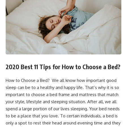
2020 Best 11 Tips for How to Choose a Bed?
How to Choose a Bed? We all know how important good
sleep can be to a healthy and happy life. That’s why it is so
important to choose a bed frame and mattress that match
your style, lifestyle and sleeping situation. After all, we all
spend a large portion of our lives sleeping. Your bed needs
to be a place that you love. To certain individuals, a bed is
only a spot to rest their head around evening time and they