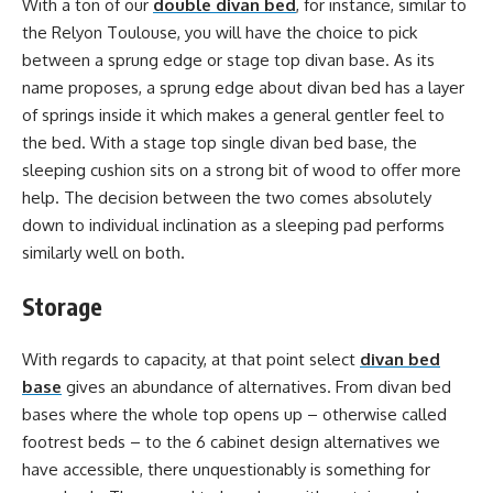
With a ton of our
double divan bed
, for instance, similar to
the Relyon Toulouse, you will have the choice to pick
between a sprung edge or stage top divan base. As its
name proposes, a sprung edge about divan bed has a layer
of springs inside it which makes a general gentler feel to
the bed. With a stage top single divan bed base, the
sleeping cushion sits on a strong bit of wood to offer more
help. The decision between the two comes absolutely
down to individual inclination as a sleeping pad performs
similarly well on both.
Storage
With regards to capacity, at that point select
divan bed
base
gives an abundance of alternatives. From divan bed
bases where the whole top opens up – otherwise called
footrest beds – to the 6 cabinet design alternatives we
have accessible, there unquestionably is something for