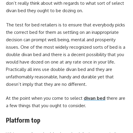
don’t really think about with regards to what sort of select
divan bed they ought to be dozing on.
The test for bed retailers is to ensure that everybody picks
the correct bed for them as settling on an inappropriate
decision can prompt well being, mental and prosperity
issues. One of the most widely recognized sorts of bed is a
double divan bed and there is a decent possibility that you
would have dozed on one at any rate once in your life.
Practically all inns use double divan bed and they are
unfathomably reasonable, handy and durable yet that
doesn’t imply that they are no different.
At the point when you come to select
divan bed
there are
a few things that you ought to consider.
Platform top