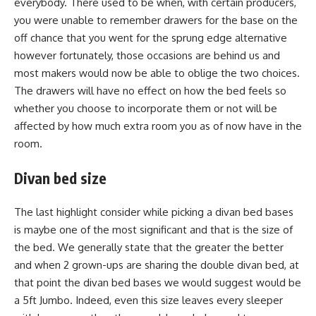
everybody. There used to be when, with certain producers,
you were unable to remember drawers for the base on the
off chance that you went for the sprung edge alternative
however fortunately, those occasions are behind us and
most makers would now be able to oblige the two choices.
The drawers will have no effect on how the bed feels so
whether you choose to incorporate them or not will be
affected by how much extra room you as of now have in the
room.
Divan bed size
The last highlight consider while picking a divan bed bases
is maybe one of the most significant and that is the size of
the bed. We generally state that the greater the better
and when 2 grown-ups are sharing the double divan bed, at
that point the divan bed bases we would suggest would be
a 5ft Jumbo. Indeed, even this size leaves every sleeper