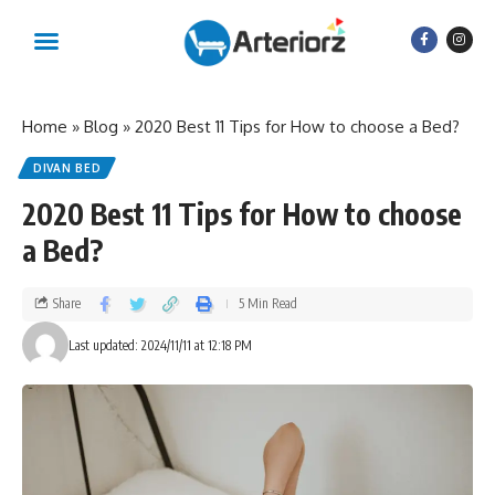
Home
»
Blog
»
2020 Best 11 Tips for How to choose a Bed?
DIVAN BED
2020 Best 11 Tips for How to choose
a Bed?
Share
5 Min Read
Last updated: 2024/11/11 at 12:18 PM