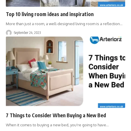
Top 10 living room ideas and inspiration
More than just a room, a well-designed living room is a reflection
…
September 24, 2023
7 Things to Consider When Buying a New Bed
When it comes to buying a new bed, you're going to have
…