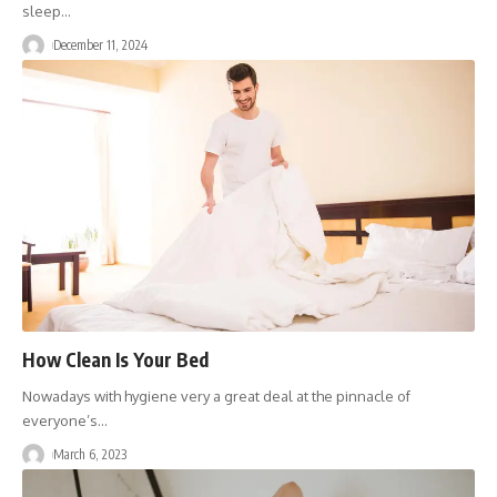
sleep
…
December 11, 2024
How Clean Is Your Bed
Nowadays with hygiene very a great deal at the pinnacle of
everyone’s
…
March 6, 2023