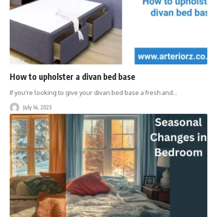
How to upholster a divan bed base
If you're looking to give your divan bed base a fresh and
…
July 14, 2023