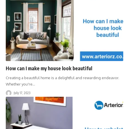
How can I make my house look beautiful
Creating a beautiful home is a delightful and rewarding endeavor.
Whether you're
…
July 17, 2023