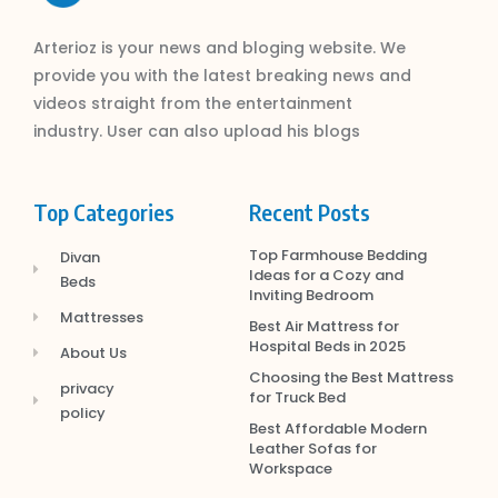
Arterioz is your news and bloging website. We
provide you with the latest breaking news and
videos straight from the entertainment
industry. User can also upload his blogs
Top Categories
Recent Posts
Top Farmhouse Bedding
Divan
Ideas for a Cozy and
Beds
Inviting Bedroom
Mattresses
Best Air Mattress for
Hospital Beds in 2025
About Us
Choosing the Best Mattress
privacy
for Truck Bed
policy
Best Affordable Modern
Leather Sofas for
Workspace