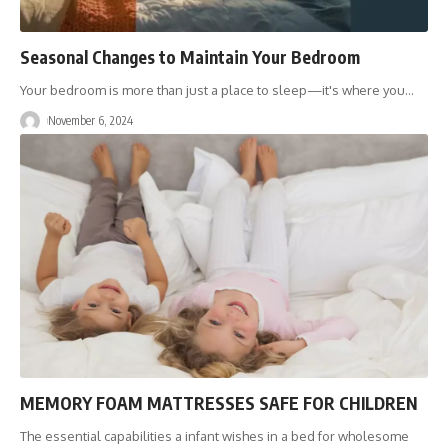
Seasonal Changes to Maintain Your Bedroom
Your bedroom is more than just a place to sleep—it's where you
…
November 6, 2024
MEMORY FOAM MATTRESSES SAFE FOR CHILDREN
The essential capabilities a infant wishes in a bed for wholesome