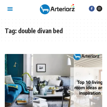
Tag:
double divan bed