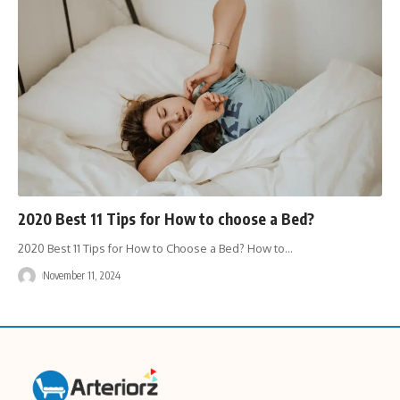
2020 Best 11 Tips for How to choose a Bed?
2020 Best 11 Tips for How to Choose a Bed? How to
…
November 11, 2024