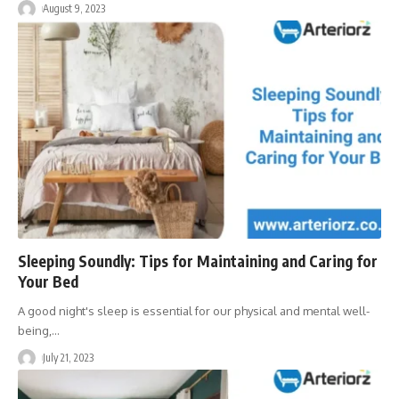
August 9, 2023
Sleeping Soundly: Tips for Maintaining and Caring for
Your Bed
A good night's sleep is essential for our physical and mental well-
being,
…
July 21, 2023