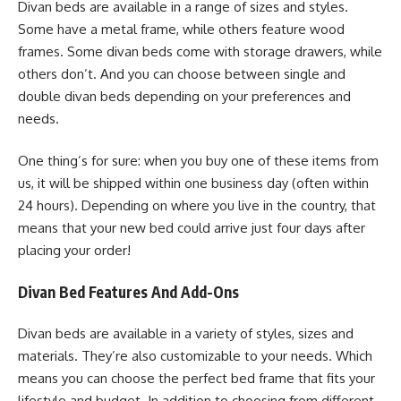
Divan beds are available in a range of sizes and styles.
Some have a metal frame, while others feature wood
frames. Some divan beds come with storage drawers, while
others don’t. And you can choose between single and
double divan beds depending on your preferences and
needs.
One thing’s for sure: when you buy one of these items from
us, it will be shipped within one business day (often within
24 hours). Depending on where you live in the country, that
means that your new bed could arrive just four days after
placing your order!
Divan Bed Features And Add-Ons
Divan beds are available in a variety of styles, sizes and
materials. They’re also customizable to your needs. Which
means you can choose the perfect bed frame that fits your
lifestyle and budget. In addition to choosing from different