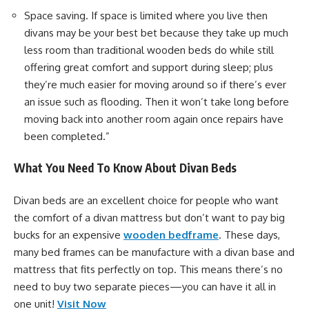
Space saving. If space is limited where you live then
divans may be your best bet because they take up much
less room than traditional wooden beds do while still
offering great comfort and support during sleep; plus
they’re much easier for moving around so if there’s ever
an issue such as flooding. Then it won’t take long before
moving back into another room again once repairs have
been completed.”
What You Need To Know About Divan Beds
Divan beds are an excellent choice for people who want
the comfort of a divan mattress but don’t want to pay big
bucks for an expensive
wooden bedframe
. These days,
many bed frames can be manufacture with a divan base and
mattress that fits perfectly on top. This means there’s no
need to buy two separate pieces—you can have it all in
one unit!
Visit Now