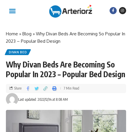
Home
»
Blog
»
Why Divan Beds Are Becoming So Popular In
2023 – Popular Bed Design
DIVAN BED
Why Divan Beds Are Becoming So
Popular In 2023 – Popular Bed Design
Share
7 Min Read
Last updated: 2022/12/14 at 8:08 AM