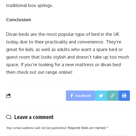
traditional box springs.
Conclusion
Divan beds are the most popular type of bed in the UK
today, due to their practicality and convenience. They’re
great for kids, as well as adults who want a spare bed or
guest room that looks stylish and doesn’t take up too much
space. If you’re looking for a new mattress or divan bed
then check out our range online!
Facebook
Leave a comment
Your email address will not be published.
Required fields are marked
*