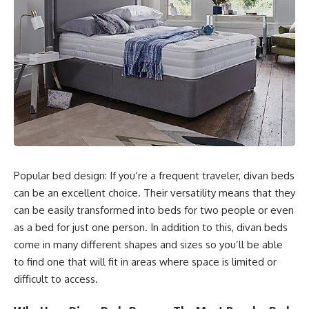
Popular bed design: If you’re a frequent traveler, divan beds
can be an excellent choice. Their versatility means that they
can be easily transformed into beds for two people or even
as a bed for just one person. In addition to this, divan beds
come in many different shapes and sizes so you’ll be able
to find one that will fit in areas where space is limited or
difficult to access.