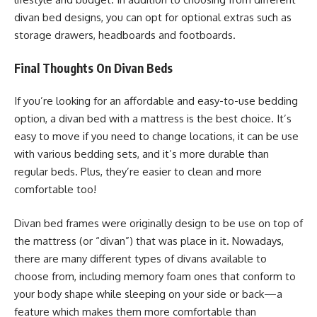
divan bed designs, you can opt for optional extras such as
storage drawers, headboards and footboards.
Final Thoughts On Divan Beds
If you’re looking for an affordable and easy-to-use bedding
option, a divan bed with a mattress is the best choice. It’s
easy to move if you need to change locations, it can be use
with various bedding sets, and it’s more durable than
regular beds. Plus, they’re easier to clean and more
comfortable too!
Divan bed frames were originally design to be use on top of
the mattress (or “divan”) that was place in it. Nowadays,
there are many different types of divans available to
choose from, including memory foam ones that conform to
your body shape while sleeping on your side or back—a
feature which makes them more comfortable than