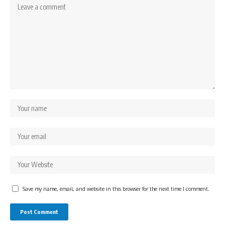
Save my name, email, and website in this browser for the next time I comment.