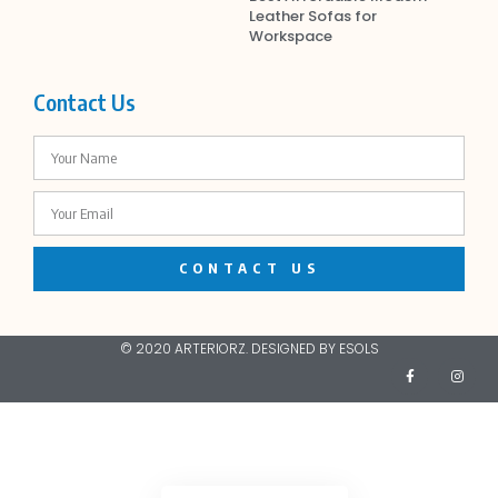
Leather Sofas for
Workspace
Contact Us
CONTACT US
© 2020 ARTERIORZ. DESIGNED BY ESOLS