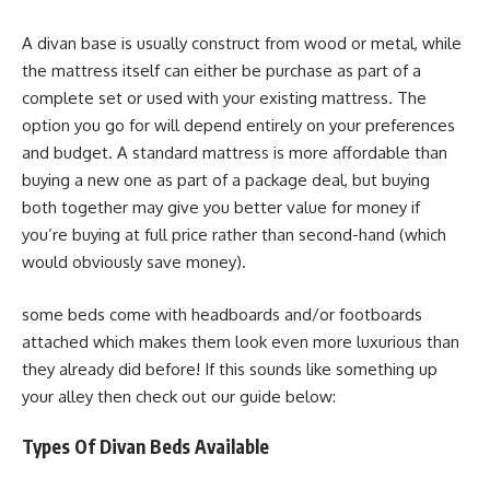
A divan base is usually construct from wood or metal, while
the mattress itself can either be purchase as part of a
complete set or used with your existing mattress. The
option you go for will depend entirely on your preferences
and budget. A standard mattress is more affordable than
buying a new one as part of a package deal, but buying
both together may give you better value for money if
you’re buying at full price rather than second-hand (which
would obviously save money).
some beds come with headboards and/or footboards
attached which makes them look even more luxurious than
they already did before! If this sounds like something up
your alley then check out our guide below:
Types Of Divan Beds Available