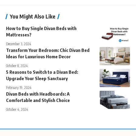
You Might Also Like
How to Buy Single Divan Beds with
Mattresses?
December 3, 2024
Transform Your Bedroom: Chic Divan Bed
Ideas for Luxurious Home Decor
October 8, 2024
5 Reasons to Switch to a Divan Bed:
Upgrade Your Sleep Sanctuary
February 19, 2024
Divan Beds with Headboards: A
Comfortable and Stylish Choice
October 4, 2024