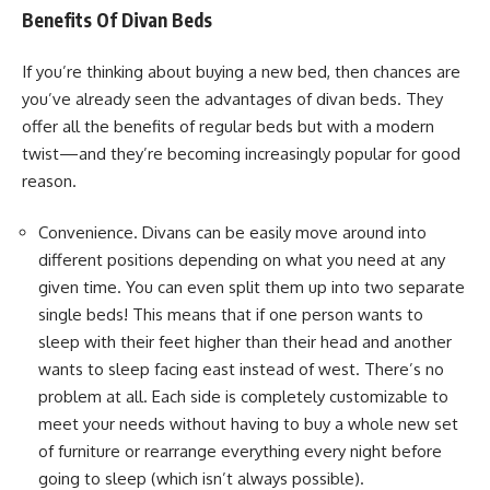
Benefits Of Divan Beds
If you’re thinking about buying a new bed, then chances are
you’ve already seen the advantages of divan beds. They
offer all the benefits of regular beds but with a modern
twist—and they’re becoming increasingly popular for good
reason.
Convenience. Divans can be easily move around into
different positions depending on what you need at any
given time. You can even split them up into two separate
single beds! This means that if one person wants to
sleep with their feet higher than their head and another
wants to sleep facing east instead of west. There’s no
problem at all. Each side is completely customizable to
meet your needs without having to buy a whole new set
of furniture or rearrange everything every night before
going to sleep (which isn’t always possible).