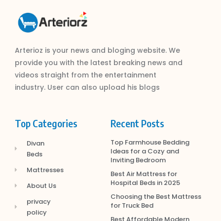
Arterioz is your news and bloging website. We
provide you with the latest breaking news and
videos straight from the entertainment
industry. User can also upload his blogs
Top Categories
Recent Posts
Top Farmhouse Bedding
Divan
Ideas for a Cozy and
Beds
Inviting Bedroom
Mattresses
Best Air Mattress for
Hospital Beds in 2025
About Us
Choosing the Best Mattress
privacy
for Truck Bed
policy
Best Affordable Modern