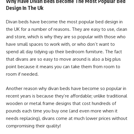
Why Have Divan Beds Become The Most Popular Bed
Design In The Uk
Divan beds have become the most popular bed design in
the UK for a number of reasons. They are easy to use, clean
and store, which is why they are so popular with those who
have small spaces to work with, or who don’t want to
spend all day tidying up their bedroom furniture. The fact
that divans are so easy to move around is also a big plus
point because it means you can take them from room to
room if needed.
Another reason why divan beds have become so popular in
recent years is because they’re affordable; unlike traditional
wooden or metal frame designs that cost hundreds of
pounds each time you buy one (and even more when it
needs replacing), divans come at much lower prices without
compromising their quality!